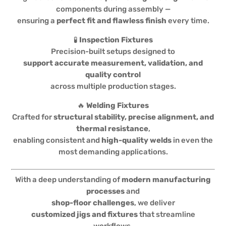
components during assembly —
ensuring a
perfect fit and flawless finish
every time.
🧪
Inspection Fixtures
Precision-built setups designed to
support accurate measurement, validation, and
quality control
across multiple production stages.
🔥
Welding Fixtures
Crafted for
structural stability, precise alignment, and
thermal resistance
,
enabling consistent and
high-quality welds
in even the
most demanding applications.
With a deep understanding of
modern manufacturing
processes
and
shop-floor challenges
, we deliver
customized jigs and fixtures
that streamline
workflows,