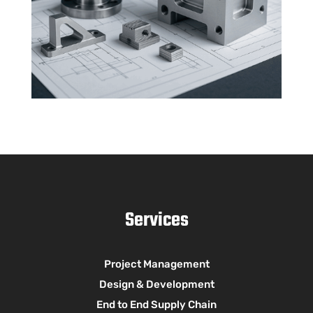
Services
Project Management
Design & Development
End to End Supply Chain