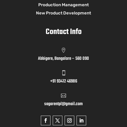
Production Management
New Product Development
Contact Info

Abbigere, Bangalore – 560 090

+91 93412 46986

sagarentpl@gmail.com