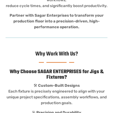
reduce cycle times, and significantly boost productivity.
Partner with Sagar Enterprises to transform your
production floor into a precision-driven, high-
performance operation.
Why Work With Us?
Why Choose SAGAR ENTERPRISES for Jigs &
Fixtures?
🛠️
Custom-Built Designs
Each fixture is precisely engineered to align with your
unique project specifications, assembly workflows, and
production goals.
🎯
Precision and Durability