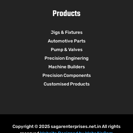
Products
Jigs & Fixtures
Automotive Parts
Pump & Valves
Precision Enginering
Machine Builders
Precision Components
Customised Products
Copyright © 2025 sagarenterprises.net.in All rights