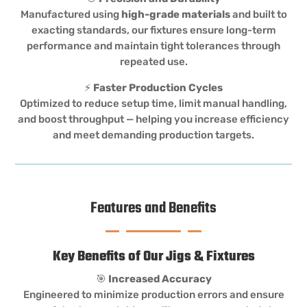
Manufactured using
high-grade materials
and built to
exacting standards, our fixtures ensure long-term
performance and maintain tight tolerances through
repeated use.
⚡
Faster Production Cycles
Optimized to reduce setup time, limit manual handling,
and boost throughput — helping you increase efficiency
and meet demanding production targets.
Features and Benefits
Key Benefits of Our Jigs & Fixtures
🎯
Increased Accuracy
Engineered to minimize production errors and ensure