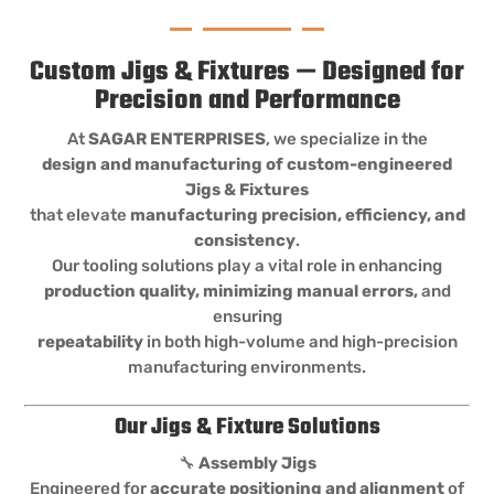
Custom Jigs & Fixtures — Designed for
Precision and Performance
At
SAGAR ENTERPRISES
, we specialize in the
design and manufacturing of custom-engineered
Jigs & Fixtures
that elevate
manufacturing precision, efficiency, and
consistency
.
Our tooling solutions play a vital role in enhancing
production quality, minimizing manual errors,
and
ensuring
repeatability
in both high-volume and high-precision
manufacturing environments.
Our Jigs & Fixture Solutions
🔧
Assembly Jigs
Engineered for
accurate positioning and alignment
of