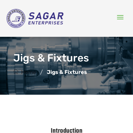
Jigs & Fixtures
/
Home
Jigs & Fixtures
Introduction