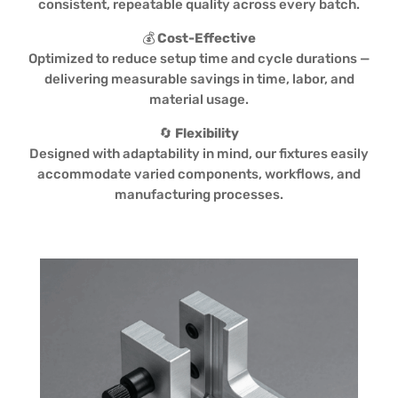
consistent, repeatable quality across every batch.
💰
Cost-Effective
Optimized to reduce setup time and cycle durations —
delivering measurable savings in time, labor, and
material usage.
🔄
Flexibility
Designed with adaptability in mind, our fixtures easily
accommodate varied components, workflows, and
manufacturing processes.